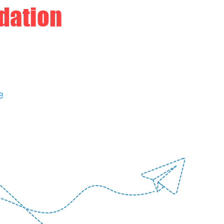
dation
e