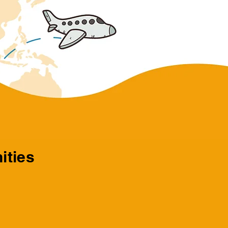
ities