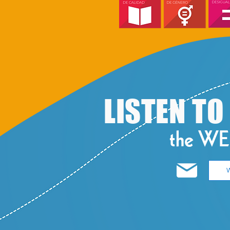
​LISTEN T
the W