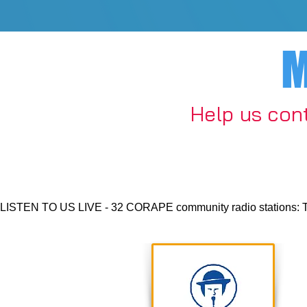
M
​Help us con
LISTEN TO US LIVE - 32 CORAPE community radio stations: Thurs