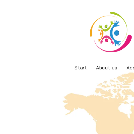
Start
About us
Ac