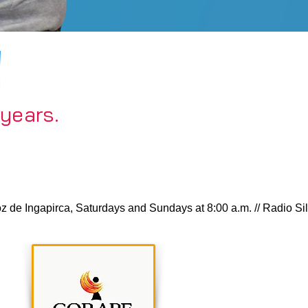
!
 years.
 Ingapirca, Saturdays and Sundays at 8:00 a.m. // Radio Silver