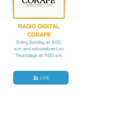
RADIO DIGITAL
CORAPE
Every Sunday at 8:00
a.m. and rebroadcast on
Thursdays at 11:00 a.m.
LIVE