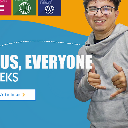
O US, EVERYONE
EEKS
Write to us