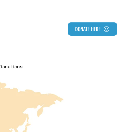
DONATE HERE
Donations