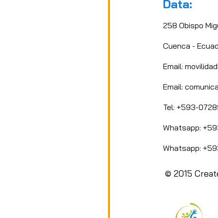
Data:
 support. Most importantly, your story or project shoul
and promote a message of dignity, respect, and solidarity
258 Obispo Mig
Cuenca - Ecuad
Email: movilid
Email:
comunica
Tel: +593-072
Whatsapp: +59
Whatsapp: +59
© 2015 Creat