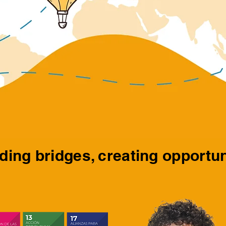
ding bridges, creating opportun