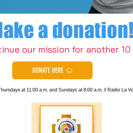
ake a donation
tinue our mission for another 10
DONATE HERE
days at 11:00 a.m. and Sundays at 8:00 a.m. // Radio La Voz de