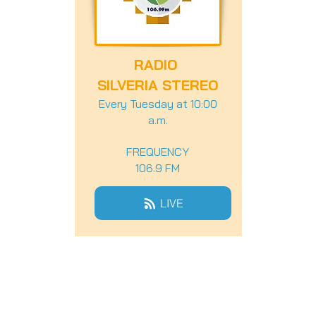
RADIO
SILVERIA STEREO
Every Tuesday at 10:00
a.m.
FREQUENCY
106.9 FM
LIVE