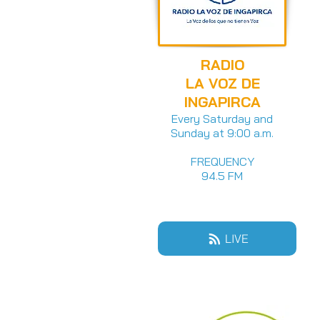
RADIO
LA VOZ DE
INGAPIRCA
Every Saturday and
Sunday at 9:00 a.m.
FREQUENCY
94.5 FM
LIVE