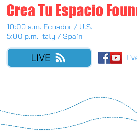
Crea Tu Espacio Foun
10:00 a.m. Ecuador / U.S.
5:00 p.m. Italy / Spain
LIVE
liv