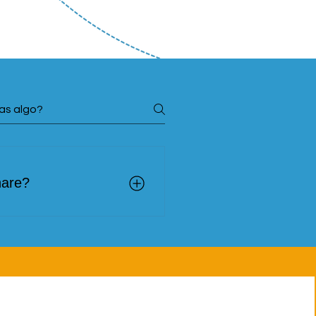
hare?
onies of people who have
 social, cultural, or
ects that are generating
nts, artistic and cultural
between host communities
egal, psychosocial, or