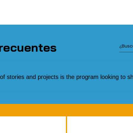
recuentes
of stories and projects is the program looking to s
versity of voices and experiences: from personal testim
migration processes to community initiatives that promote
gration. We are particularly interested in innovative proj
utions to the challenges of migration, ventures led by migra
that celebrate diversity, and examples of collaboration 
opulations. We also feature organizations that provide l