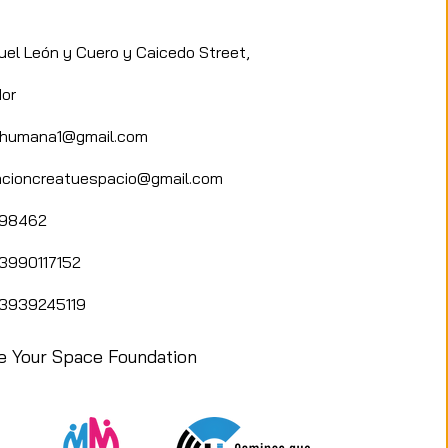
d showcase the human side
.
uel León y Cuero y Caicedo Street,
or
adhumana1@gmail.com
cioncreatuespacio@gmail.com
898462
3990117152
3939245119
e Your Space Foundation