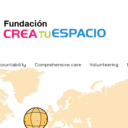
Fundación
countability
Comprehensive care
Volunteering