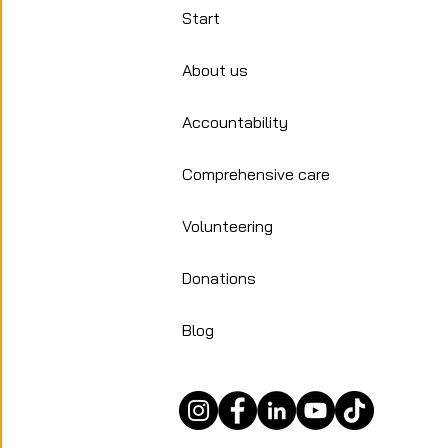
humanitarian
Start
of migration 
About us
Accountability
Comprehensive care
Volunteering
Donations
Blog