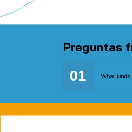
Preguntas f
01
What kinds 
We seek a di
gone through 
economic inte
practical sol
expressions 
and migrant p